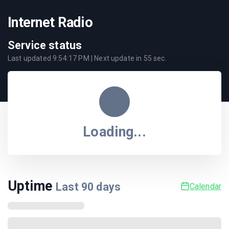
Internet Radio
Service status
Last updated
9:54:17 PM
| Next update in
55
sec.
Loading...
Uptime
Last
90
days
Calendar