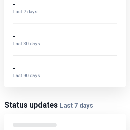
-
Last 7 days
-
Last 30 days
-
Last 90 days
Status updates
Last
7
days