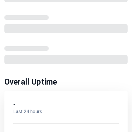
Overall Uptime
-
Last 24 hours